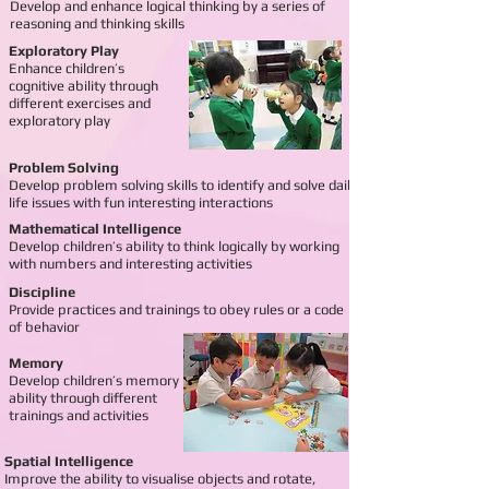
Develop and enhance logical thinking by a series of
reasoning and thinking skills
Exploratory Play
Enhance children’s
cognitive ability through
different exercises and
exploratory play
Problem Solving
Develop problem solving skills to identify and solve daily
life issues with fun interesting interactions
Mathematical Intelligence
Develop children’s ability to think logically by working
with numbers and interesting activities
Discipline
Provide practices and trainings to obey rules or a code
of
behavior
Memory
Develop children’s memory
ability through different
trainings and activities
Spatial Intelligence
Improve the ability to visualise objects and rotate,