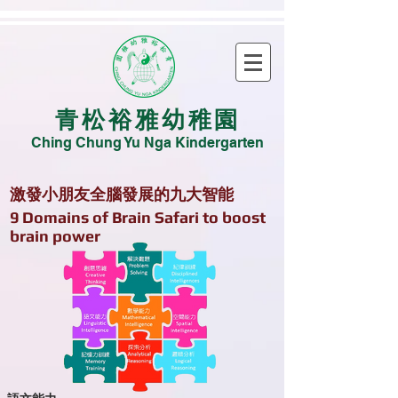
青松裕雅幼稚園
Ching Chung Yu Nga Kindergarten
激發小朋友全腦發展的九大智能
​9 Domains of Brain Safari to boost
brain power