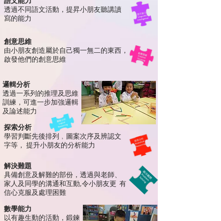
語文能力
透過不同語文活動，提昇小朋友聽講讀
寫的能力
創意思維
由小朋友創造屬於自己
獨一無二
的東西，
啟發
他們的創意思維
邏輯分析
透過一系列的推理及思維
訓
練，可進一步加強
邏輯
及論
述
能力
探索分析
學習判斷先後排列﹐圖案次序及辨認文
字等，
提升小朋友的分析能力
解決難題
具備創意及解難的部份，
透過與老師、
家人及同學的溝通和互
動,
令小朋
友
更
有
信心克服及處理困
難
數學能力
以有趣生動的活動，鍛鍊