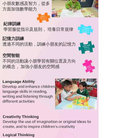
小朋友數感及智力，
從多
方
面加強數學能力
紀律訓練
學習服從指示及規則，
培養日常規律
記憶力訓練
透過不同的活動，
訓練小朋友的記憶力
空間智能
不同的活動讓小朋學習有關位置及方向
的概念，
加強小朋友的空間感
Language Ability
Develop and enhance children’s
language skills in reading,
writing and listening through
different activities
Creativity Thinking
Develop the use of imagination or original ideas to
create, and to inspire children’s creativity
Logical Thinking