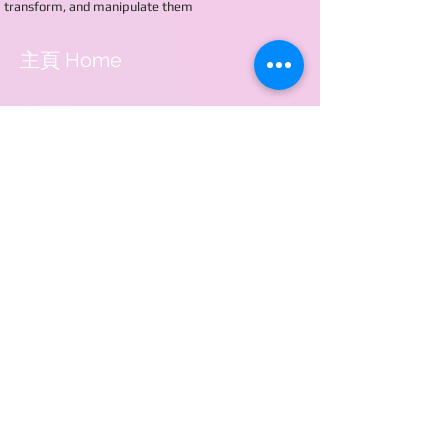
transform, and manipulate them
主頁 Home
學校概覽 About Us
入學申請 Application
學校資訊 School events
相關連結 Useful Links
聯絡我們 Contact Us
電話 Tel：2885 9168
傳真 Fax：3740 0042